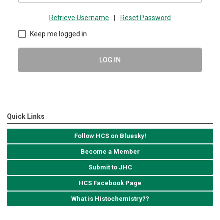
Retrieve Username
|
Reset Password
Keep me logged in
LOG IN
Quick Links
Follow HCS on Bluesky!
Become a Member
Submit to JHC
HCS Facebook Page
What is Histochemistry??