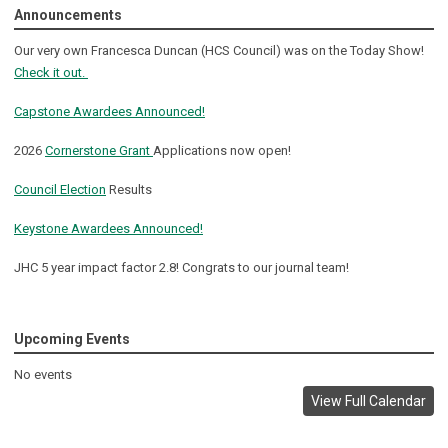
Announcements
Our very own Francesca Duncan (HCS Council) was on the Today Show!
Check it out.
Capstone Awardees Announced!
2026
Cornerstone Grant
Applications now open!
Council Election
Results
Keystone Awardees Announced!
JHC 5 year impact factor 2.8! Congrats to our journal team!
Upcoming Events
No events
View Full Calendar