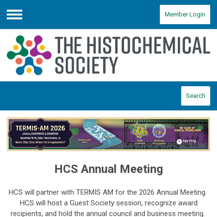
Member Login
Menu
Search
HCS Annual Meeting
HCS will partner with TERMIS AM for the 2026 Annual Meeting.
HCS will host a Guest Society session, recognize award
recipients, and hold the annual council and business meeting.