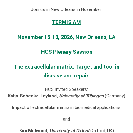
Join us in New Orleans in November!
TERMIS AM
November 15-18, 2026, New Orleans, LA
HCS Plenary Session
The extracellular matrix: Target and tool in
disease and repair.
HCS Invited Speakers:
Katja-Schenke-Layland,
University of Tübingen
(Germany)
Impact of extracellular matrix in biomedical applications.
and
Kim Midwood,
University of Oxford
(Oxford, UK)