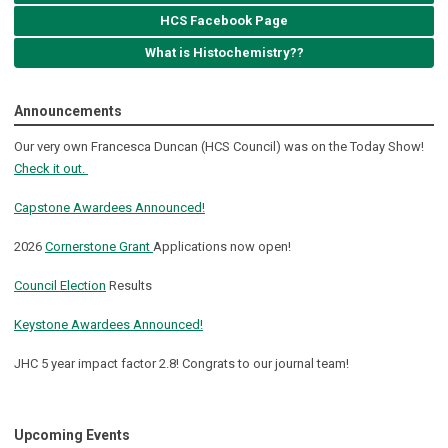
HCS Facebook Page
What is Histochemistry??
Announcements
Our very own Francesca Duncan (HCS Council) was on the Today Show!
Check it out.
Capstone Awardees Announced!
2026
Cornerstone Grant
Applications now open!
Council Election
Results
Keystone Awardees Announced!
JHC 5 year impact factor 2.8! Congrats to our journal team!
Upcoming Events