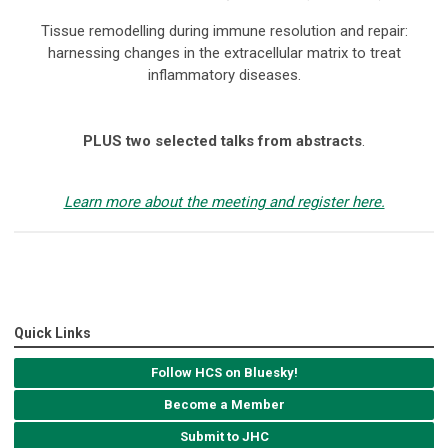
Tissue remodelling during immune resolution and repair:
harnessing changes in the extracellular matrix to treat
inflammatory diseases.
PLUS two selected talks from abstracts
.
Learn more about the meeting and register here.
Quick Links
Follow HCS on Bluesky!
Become a Member
Submit to JHC