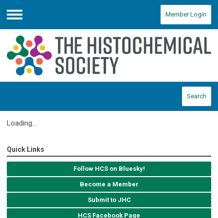
Member Login
Menu
Search
Loading...
Quick Links
Follow HCS on Bluesky!
Become a Member
Submit to JHC
HCS Facebook Page