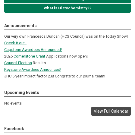
What is Histochemistry??
Announcements
Our very own Francesca Duncan (HCS Council) was on the Today Show!
Check it out.
Capstone Awardees Announced!
2026
Cornerstone Grant
Applications now open!
Council Election
Results
Keystone Awardees Announced!
JHC 5 year impact factor 2.8! Congrats to our journal team!
Upcoming Events
No events
View Full Calendar
Facebook