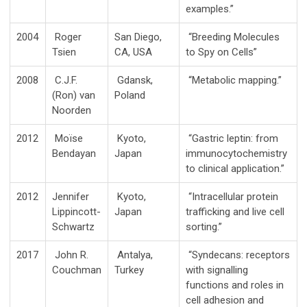
examples.”
2004
Roger
San Diego,
“Breeding Molecules
Tsien
CA, USA
to Spy on Cells”
2008
C.J.F.
Gdansk,
“Metabolic mapping.”
(Ron) van
Poland
Noorden
2012
Moïse
Kyoto,
“Gastric leptin: from
Bendayan
Japan
immunocytochemistry
to clinical application.”
2012
Jennifer
Kyoto,
“Intracellular protein
Lippincott-
Japan
trafficking and live cell
Schwartz
sorting.”
2017
John R.
Antalya,
“Syndecans: receptors
Couchman
Turkey
with signalling
functions and roles in
cell adhesion and