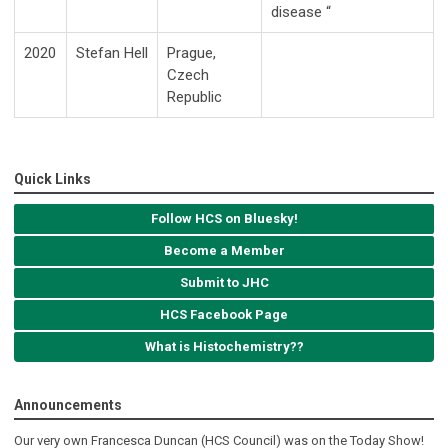
disease “
2020
Stefan Hell
Prague,
Czech
Republic
Quick Links
Follow HCS on Bluesky!
Become a Member
Submit to JHC
HCS Facebook Page
What is Histochemistry??
Announcements
Our very own Francesca Duncan (HCS Council) was on the Today Show!