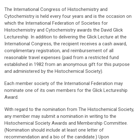
The International Congress of Histochemistry and
Cytochemistry is held every four years and is the occasion on
which the International Federation of Societies for
Histochemistry and Cytochemistry awards the David Glick
Lectureship. In addition to delivering the Glick Lecture at the
International Congress, the recipient receives a cash award,
complimentary registration, and reimbursement of all
reasonable travel expenses (paid from a restricted fund
established in 1982 from an anonymous gift for this purpose
and administered by the Histochemical Society).
Each member society of the International Federation may
nominate one of its own members for the Glick Lectureship
Award.
With regard to the nomination from The Histochemical Society,
any member may submit a nomination in writing to the
Histochemical Society Awards and Membership Committee.
(Nomination should include at least one letter of
recommendation and a bio of the candidate.) Upon