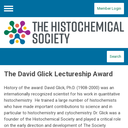
Member Login
Menu
Search
The David Glick Lectureship Award
History of the award: David Glick, Ph.D. (1908-2000) was an
internationally recognized scientist for his work in quantitative
histochemistry. He trained a large number of histochemists
who have made important contributions to science and in
particular to histochemistry and cytochemistry. Dr. Glick was a
founder of the Histochemical Society and played a critical role
on the early direction and development of The Society.