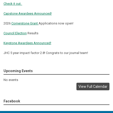
Check it out.
Capstone Awardees Announced!
2026
Cornerstone Grant
Applications now open!
Council Election
Results
Keystone Awardees Announced!
JHC 5 year impact factor 2.8! Congrats to our journal team!
Upcoming Events
No events
View Full Calendar
Facebook