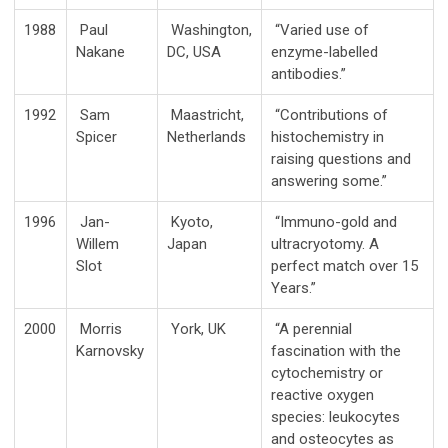
1988
Paul
Washington,
“Varied use of
Nakane
DC, USA
enzyme-labelled
antibodies.”
1992
Sam
Maastricht,
“Contributions of
Spicer
Netherlands
histochemistry in
raising questions and
answering some.”
1996
Jan-
Kyoto,
“Immuno-gold and
Willem
Japan
ultracryotomy. A
Slot
perfect match over 15
Years.”
2000
Morris
York, UK
“A perennial
Karnovsky
fascination with the
cytochemistry or
reactive oxygen
species: leukocytes
and osteocytes as