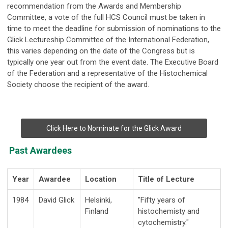
recommendation from the Awards and Membership
Committee, a vote of the full HCS Council must be taken in
time to meet the deadline for submission of nominations to the
Glick Lectureship Committee of the International Federation,
this varies depending on the date of the Congress but is
typically one year out from the event date. The Executive Board
of the Federation and a representative of the Histochemical
Society choose the recipient of the award.
Click Here to Nominate for the Glick Award
Past Awardees
Year
Awardee
Location
Title of Lecture
1984
David Glick
Hel
s
i
n
ki,
"F
ifty
y
ea
r
s of
F
i
n
land
h
i
sto
c
h
e
m
i
sty a
n
d
c
y
t
o
ch
e
m
i
str
y."