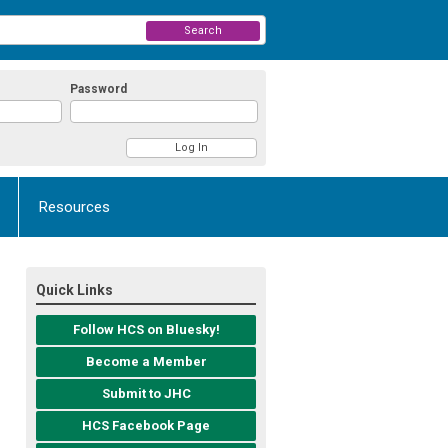
Search
Password
Resources
Quick Links
Follow HCS on Bluesky!
Become a Member
Submit to JHC
HCS Facebook Page