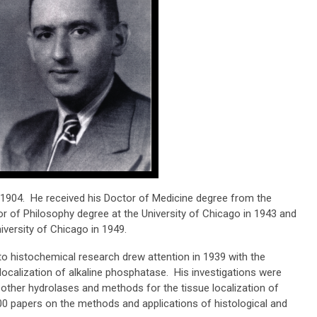
1904. He received his Doctor of Medicine degree from the
or of Philosophy degree at the University of Chicago in 1943 and
versity of Chicago in 1949.
to histochemical research drew attention in 1939 with the
 localization of alkaline phosphatase. His investigations were
 other hydrolases and methods for the tissue localization of
00 papers on the methods and applications of histological and