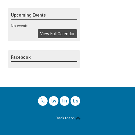
Upcoming Events
No events
View Full Calendar
Facebook
facebook
twitter
linkedin
bsky
Back to top