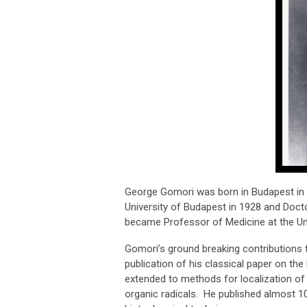
George Gomori was born in Budapest in 
University of Budapest in 1928 and Doct
became Professor of Medicine at the Uni
Gomori’s ground breaking contributions 
publication of his classical paper on the
extended to methods for localization of
organic radicals. He published almost 1