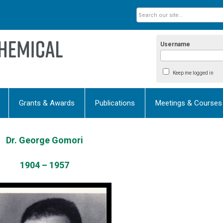
Username
Keep me logged in
Grants & Awards
Publications
Meetings & Courses
Dr. George Gomori
1904 – 1957