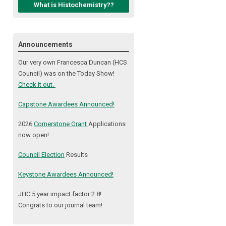
What is Histochemistry??
Announcements
Our very own Francesca Duncan (HCS
Council) was on the Today Show!
Check it out.
Capstone Awardees Announced!
2026
Cornerstone Grant
Applications
now open!
Council Election
Results
Keystone Awardees Announced!
JHC 5 year impact factor 2.8!
Congrats to our journal team!