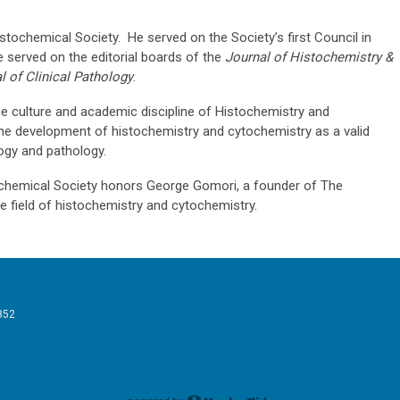
ochemical Society. He served on the Society’s first Council in
 served on the editorial boards of the
Journal of Histochemistry &
 of Clinical Pathology
.
 culture and academic discipline of Histochemistry and
he development of histochemistry and cytochemistry as a valid
logy and pathology.
hemical Society honors George Gomori, a founder of The
e field of histochemistry and cytochemistry.
852