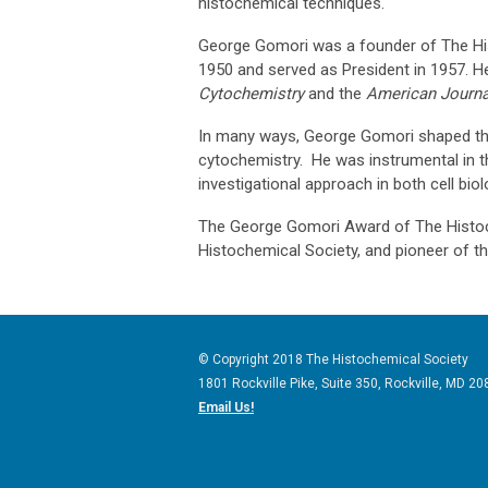
histochemical techniques.
George Gomori was a founder of The Hist
1950 and served as President in 1957. He
Cytochemistry
and the
American Journal
In many ways, George Gomori shaped the
cytochemistry. He was instrumental in t
investigational approach in both cell bio
The George Gomori Award of The Histoc
Histochemical Society, and pioneer of th
© Copyright 2018 The Histochemical Society
1801 Rockville Pike, Suite 350
, Rockville, MD
20
Email Us!