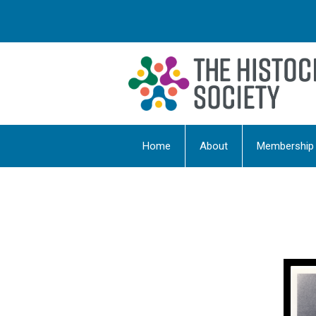
Home
About
Membership