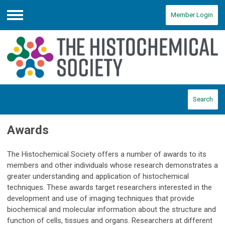
Member Login
Menu
Search
Awards
The Histochemical Society offers a number of awards to its
members and other individuals whose research demonstrates a
greater understanding and application of histochemical
techniques. These awards target researchers interested in the
development and use of imaging techniques that provide
biochemical and molecular information about the structure and
function of cells, tissues and organs. Researchers at different