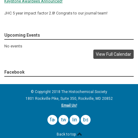
Keystone Awardees Announced!
JHC 5 year impact factor 2.8! Congrats to our journal team!
Upcoming Events
No events
View Full Calendar
Facebook
© Copyright 2018 The Histochemical Society
1801 Rockville Pike, Suite 350
, Rockville, MD
20852
Email Us!
facebook
twitter
linkedin
bsky
Back to top