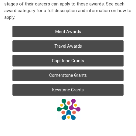
stages of their careers can apply to these awards. See each
award category for a full description and information on how to
apply.
Merit Awards
Travel Awards
Capstone Grants
Cornerstone Grants
Keystone Grants