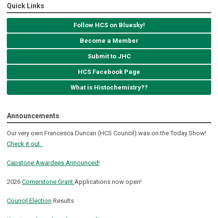
Quick Links
Follow HCS on Bluesky!
Become a Member
Submit to JHC
HCS Facebook Page
What is Histochemistry??
Announcements
Our very own Francesca Duncan (HCS Council) was on the Today Show!
Check it out.
Capstone Awardees Announced!
2026
Cornerstone Grant
Applications now open!
Council Election
Results